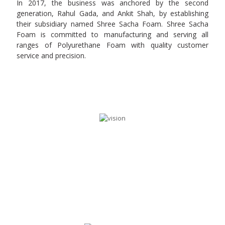
In 2017, the business was anchored by the second
generation, Rahul Gada, and Ankit Shah, by establishing
their subsidiary named Shree Sacha Foam. Shree Sacha
Foam is committed to manufacturing and serving all
ranges of Polyurethane Foam with quality customer
service and precision.
OUR VISION
Our vision is to perform consistently and deliver
value added services to our customers along with
meeting customer expectations and providing
highest level of quality. We strive to supply a product
range of PU Foam with constant progress in
innovation.