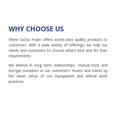
WHY CHOOSE US
Shree Sacha Foam offers world-class quality products to
customers. With a wide variety of offerings, we help our
clients and customers to choose what’s best and fits their
requirements.
We believe in long term relationships, mutual trust and
encrypt ourselves in our customer’s’ hearts and minds by
the sheer virtue of our transparent and ethical work
practices.