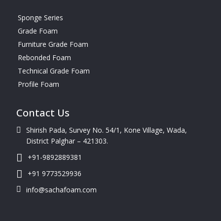
Sponge Series
Grade Foam
Furniture Grade Foam
Rebonded Foam
Technical Grade Foam
Profile Foam
Contact Us
Shirish Pada, Survey No. 54/1, Kone Village, Wada,
District Palghar – 421303.
+91-9892889381
+91 9773529936
info@sachafoam.com