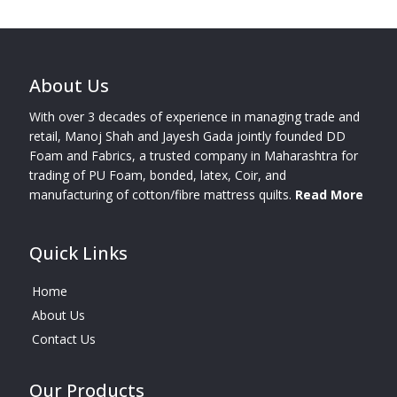
About Us
With over 3 decades of experience in managing trade and
retail, Manoj Shah and Jayesh Gada jointly founded DD
Foam and Fabrics, a trusted company in Maharashtra for
trading of PU Foam, bonded, latex, Coir, and
manufacturing of cotton/fibre mattress quilts.
Read More
Quick Links
Home
About Us
Contact Us
Our Products