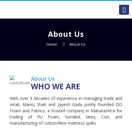
About Us
Home
About Us
About Us
WHO WE ARE
With over 3 decades of experience in managing trade and
retail, Manoj Shah and Jayesh Gada jointly founded DD
Foam and Fabrics, a trusted company in Maharashtra for
trading of PU Foam, bonded, latex, Coir, and
manufacturing of cotton/fibre mattress quilts.