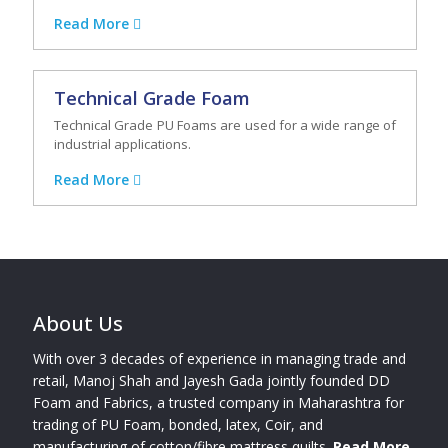
Read More
Technical Grade Foam
Technical Grade PU Foams are used for a wide range of
industrial applications.
Read More
About Us
With over 3 decades of experience in managing trade and
retail, Manoj Shah and Jayesh Gada jointly founded DD
Foam and Fabrics, a trusted company in Maharashtra for
trading of PU Foam, bonded, latex, Coir, and
manufacturing of cotton/fibre mattress quilts.
Read More