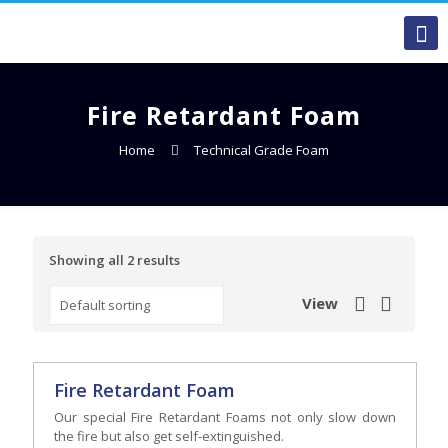
Fire Retardant Foam
Home
Technical Grade Foam
Showing all 2 results
View
Fire Retardant Foam
Our special Fire Retardant Foams not only slow down
the fire but also get self-extinguished.