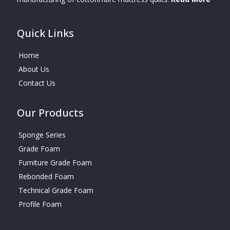
Quick Links
Home
About Us
Contact Us
Our Products
Sponge Series
Grade Foam
Furniture Grade Foam
Rebonded Foam
Technical Grade Foam
Profile Foam