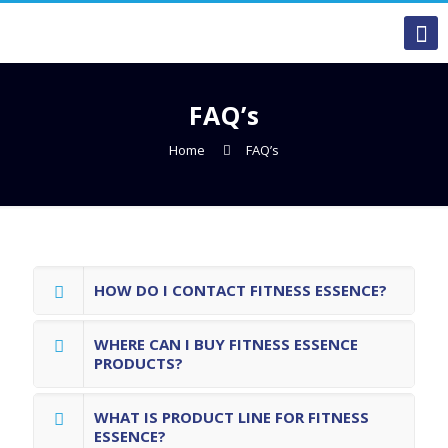
FAQ’s
Home
FAQ’s
HOW DO I CONTACT FITNESS ESSENCE?
WHERE CAN I BUY FITNESS ESSENCE
PRODUCTS?
WHAT IS PRODUCT LINE FOR FITNESS
ESSENCE?