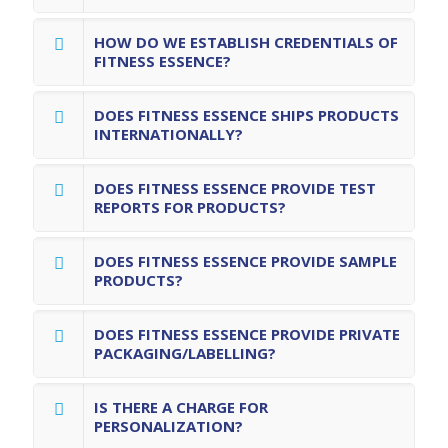
HOW DO WE ESTABLISH CREDENTIALS OF
FITNESS ESSENCE?
DOES FITNESS ESSENCE SHIPS PRODUCTS
INTERNATIONALLY?
DOES FITNESS ESSENCE PROVIDE TEST
REPORTS FOR PRODUCTS?
DOES FITNESS ESSENCE PROVIDE SAMPLE
PRODUCTS?
DOES FITNESS ESSENCE PROVIDE PRIVATE
PACKAGING/LABELLING?
IS THERE A CHARGE FOR
PERSONALIZATION?