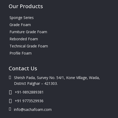
Our Products
Sponge Series
Grade Foam
Furniture Grade Foam
Rebonded Foam
Technical Grade Foam
Profile Foam
Contact Us
Shirish Pada, Survey No. 54/1, Kone Village, Wada,
District Palghar – 421303.
+91-9892889381
+91 9773529936
info@sachafoam.com