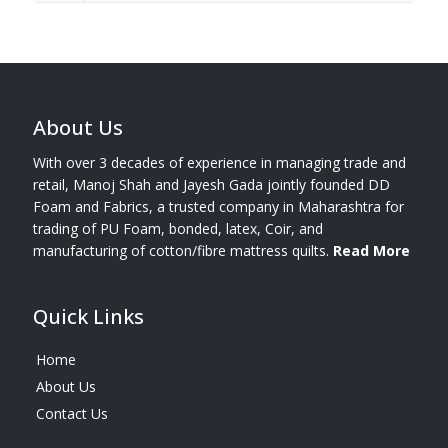
About Us
With over 3 decades of experience in managing trade and
retail, Manoj Shah and Jayesh Gada jointly founded DD
Foam and Fabrics, a trusted company in Maharashtra for
trading of PU Foam, bonded, latex, Coir, and
manufacturing of cotton/fibre mattress quilts.
Read More
Quick Links
Home
About Us
Contact Us