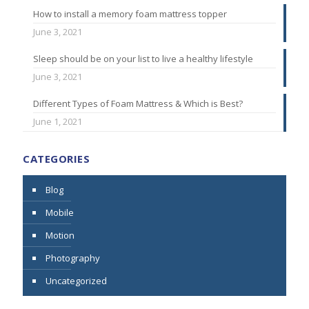
How to install a memory foam mattress topper
June 3, 2021
Sleep should be on your list to live a healthy lifestyle
June 3, 2021
Different Types of Foam Mattress & Which is Best?
June 1, 2021
CATEGORIES
Blog
Mobile
Motion
Photography
Uncategorized