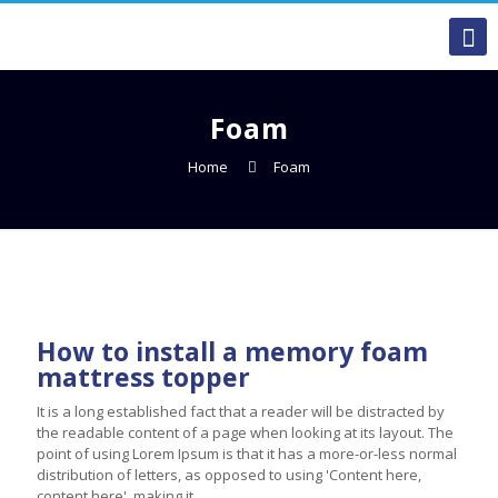
Foam
Home
Foam
How to install a memory foam
mattress topper
It is a long established fact that a reader will be distracted by
the readable content of a page when looking at its layout. The
point of using Lorem Ipsum is that it has a more-or-less normal
distribution of letters, as opposed to using 'Content here,
content here', making it ...