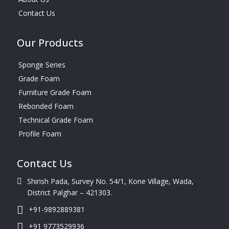
Contact Us
Our Products
Sponge Series
Grade Foam
Furniture Grade Foam
Rebonded Foam
Technical Grade Foam
Profile Foam
Contact Us
Shirish Pada, Survey No. 54/1, Kone Village, Wada,
District Palghar – 421303.
+91-9892889381
+91 9773529936