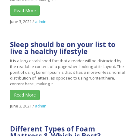
Read More
June 3, 2021
/
admin
Sleep should be on your list to
live a healthy lifestyle
It is a long established fact that a reader will be distracted by
the readable content of a page when looking at its layout. The
point of using Lorem Ipsum is that it has a more-or-less normal
distribution of letters, as opposed to using 'Content here,
content here', making it ...
Read More
June 3, 2021
/
admin
Different Types of Foam
Mattress & Which is Best?