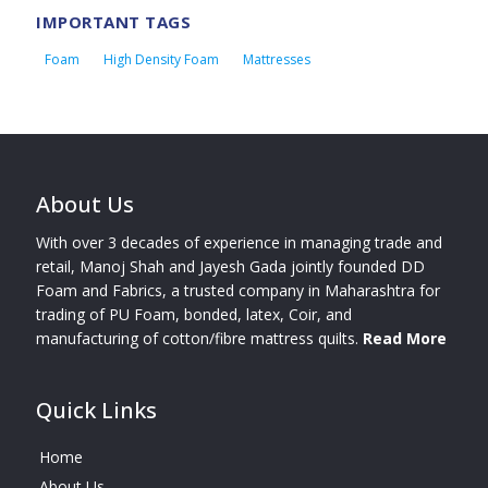
IMPORTANT TAGS
Foam
High Density Foam
Mattresses
About Us
With over 3 decades of experience in managing trade and
retail, Manoj Shah and Jayesh Gada jointly founded DD
Foam and Fabrics, a trusted company in Maharashtra for
trading of PU Foam, bonded, latex, Coir, and
manufacturing of cotton/fibre mattress quilts.
Read More
Quick Links
Home
About Us