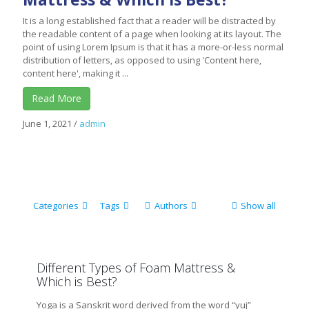
It is a long established fact that a reader will be distracted by
the readable content of a page when looking at its layout. The
point of using Lorem Ipsum is that it has a more-or-less normal
distribution of letters, as opposed to using 'Content here,
content here', making it ...
Read More
June 1, 2021
/
admin
Categories
Tags
Authors
Show all
Different Types of Foam Mattress &
Which is Best?
Yoga is a Sanskrit word derived from the word “yuj”