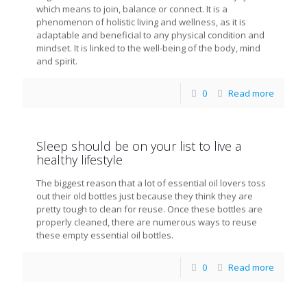
which means to join, balance or connect. It is a
phenomenon of holistic living and wellness, as it is
adaptable and beneficial to any physical condition and
mindset. It is linked to the well-being of the body, mind
and spirit.
0
Read more
Sleep should be on your list to live a
healthy lifestyle
The biggest reason that a lot of essential oil lovers toss
out their old bottles just because they think they are
pretty tough to clean for reuse. Once these bottles are
properly cleaned, there are numerous ways to reuse
these empty essential oil bottles.
0
Read more