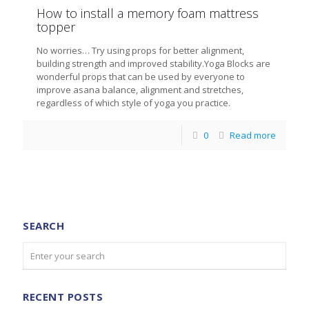
How to install a memory foam mattress
topper
No worries… Try using props for better alignment,
building strength and improved stability.Yoga Blocks are
wonderful props that can be used by everyone to
improve asana balance, alignment and stretches,
regardless of which style of yoga you practice.
0
Read more
SEARCH
RECENT POSTS